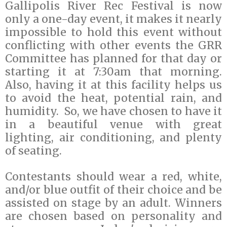
Gallipolis River Rec Festival is now
only a one-day event, it makes it nearly
impossible to hold this event without
conflicting with other events the GRR
Committee has planned for that day or
starting it at 7:30am that morning.
Also, having it at this facility helps us
to avoid the heat, potential rain, and
humidity. So, we have chosen to have it
in a beautiful venue with great
lighting, air conditioning, and plenty
of seating.
Contestants should wear a red, white,
and/or blue outfit of their choice and be
assisted on stage by an adult. Winners
are chosen based on personality and