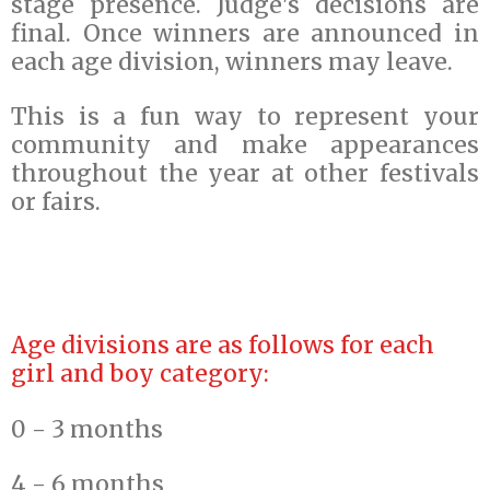
stage presence. Judge's decisions are
final. Once winners are announced in
each age division, winners may leave.
This is a fun way to represent your
community and make appearances
throughout the year at other festivals
or fairs.
Age divisions are as follows for each
girl and boy category:
0 - 3 months
4 - 6 months