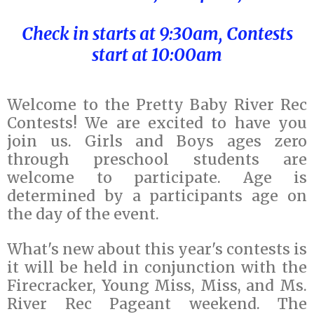
Check in starts at 9:30am, Contests
start at 10:00am
Welcome to the Pretty Baby River Rec
Contests! We are excited to have you
join us. Girls and Boys ages zero
through preschool students are
welcome to participate. Age is
determined by a participants age on
the day of the event.
What's new about this year's contests is
it will be held in conjunction with the
Firecracker, Young Miss, Miss, and Ms.
River Rec Pageant weekend. The