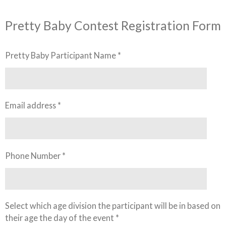
Pretty Baby Contest Registration Form
Pretty Baby Participant Name *
Email address *
Phone Number *
Select which age division the participant will be in based on
their age the day of the event *