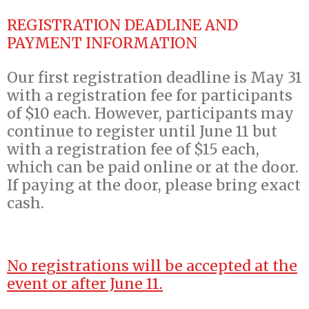
REGISTRATION DEADLINE AND
PAYMENT INFORMATION
Our first registration deadline is May 31
with a registration fee for participants
of $10 each. However, participants may
continue to register until June 11 but
with a registration fee of $15 each,
which can be paid online or at the door.
If paying at the door, please bring exact
cash.
No registrations will be accepted at the
event or after June 11.