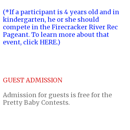
(*If a participant is 4 years old and in
kindergarten, he or she should
compete in the Firecracker River Rec
Pageant. To learn more about that
event, click HERE.)
GUEST ADMISSION
Admission for guests is free for the
Pretty Baby Contests.