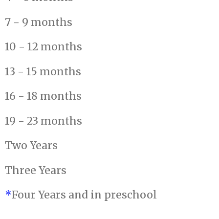
7 - 9 months
10 - 12 months
13 - 15 months
16 - 18 months
19 - 23 months
Two Years
Three Years
*
Four Years and in preschool