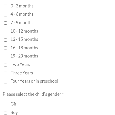
0 - 3 months
4 - 6 months
7 - 9 months
10 - 12 months
13 - 15 months
16 - 18 months
19 - 23 months
Two Years
Three Years
Four Years or in preschool
Please select the child's gender *
Girl
Boy